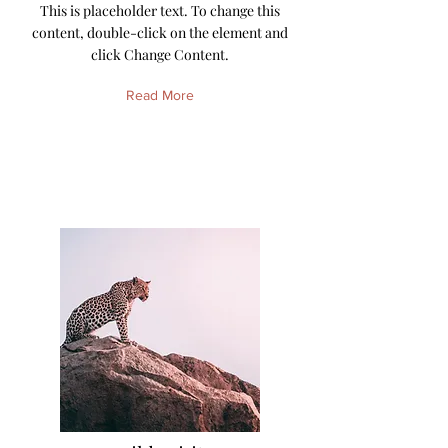
This is placeholder text. To change this
content, double-click on the element and
click Change Content.
Read More