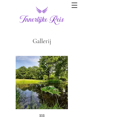
Gallerij
111