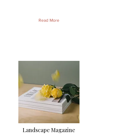
Read More
Landscape Magazine