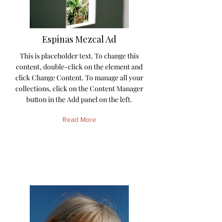
Espinas Mezcal Ad
This is placeholder text. To change this
content, double-click on the element and
click Change Content. To manage all your
collections, click on the Content Manager
button in the Add panel on the left.
Read More