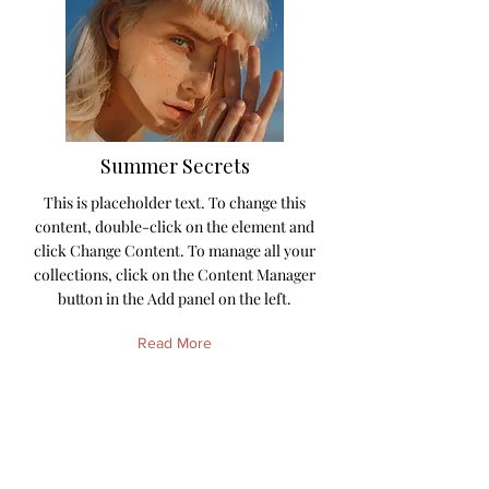
Summer Secrets
This is placeholder text. To change this
content, double-click on the element and
click Change Content. To manage all your
collections, click on the Content Manager
button in the Add panel on the left.
Read More