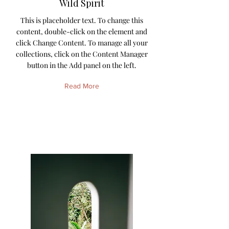
Wild Spirit
This is placeholder text. To change this
content, double-click on the element and
click Change Content. To manage all your
collections, click on the Content Manager
button in the Add panel on the left.
Read More